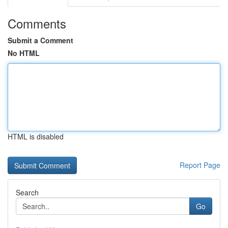
Comments
Submit a Comment
No HTML
HTML is disabled
Report Page
Search
Go