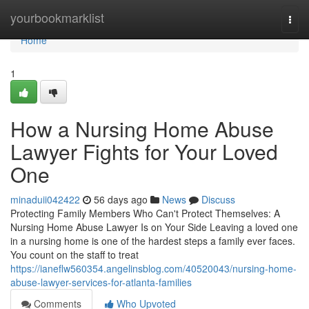
Home
yourbookmarklist
Togg
navi
Home
1
How a Nursing Home Abuse
Lawyer Fights for Your Loved
One
minaduii042422
56 days ago
News
Discuss
Protecting Family Members Who Can't Protect Themselves: A
Nursing Home Abuse Lawyer Is on Your Side Leaving a loved one
in a nursing home is one of the hardest steps a family ever faces.
You count on the staff to treat
https://ianeflw560354.angelinsblog.com/40520043/nursing-home-
abuse-lawyer-services-for-atlanta-families
Comments
Who Upvoted