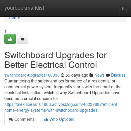
Home
yourbookmarklist
Togg
navi
Home
1
Switchboard Upgrades for
Better Electrical Control
switchboard-upgrades466336
55 days ago
News
Discuss
Guaranteeing the safety and performance of a residential or
commercial power system frequently starts with the heart of the
electrical installation, which is why Switchboard Upgrades have
become a crucial concern for
https://alexiaoeas104903.activosblog.com/40237882/efficient-
home-energy-systems-with-switchboard-upgrades
Comments
Who Upvoted