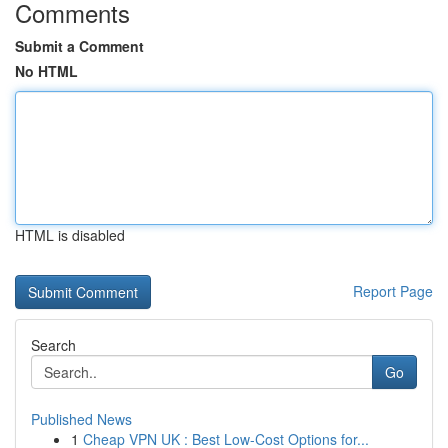
Comments
Submit a Comment
No HTML
HTML is disabled
Report Page
Search
Go
Published News
1
Cheap VPN UK : Best Low-Cost Options for...