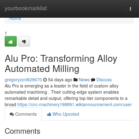
Home
yourbookmarklist
Togg
navi
Home
1
Alu Pro: Transforming Alloy
Automated Milling
gregoryzori829670
54 days ago
News
Discuss
Alu Pro is emerging as a leader in the field of custom alloy
automated machining . Their cutting-edge system enables
remarkable detail and output, offering top-tier components to a
broad
https://cnc-machinery198891.wikiannouncement.com/user
Comments
Who Upvoted
Comments