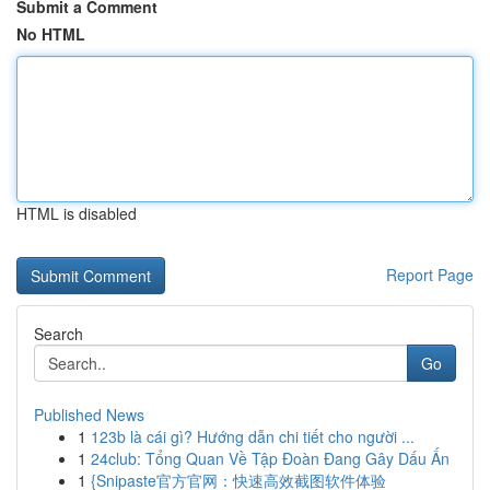
Submit a Comment
No HTML
HTML is disabled
Report Page
Search
Go
Published News
1
123b là cái gì? Hướng dẫn chi tiết cho người ...
1
24club: Tổng Quan Về Tập Đoàn Đang Gây Dấu Ấn
1
{Snipaste官方官网：快速高效截图软件体验