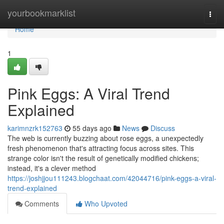
Home
yourbookmarklist
Togg
navi
Home
1
Pink Eggs: A Viral Trend
Explained
karimnzrk152763
55 days ago
News
Discuss
The web is currently buzzing about rose eggs, a unexpectedly
fresh phenomenon that's attracting focus across sites. This
strange color isn't the result of genetically modified chickens;
instead, it's a clever method
https://joshjjou111243.blogchaat.com/42044716/pink-eggs-a-viral-
trend-explained
Comments
Who Upvoted