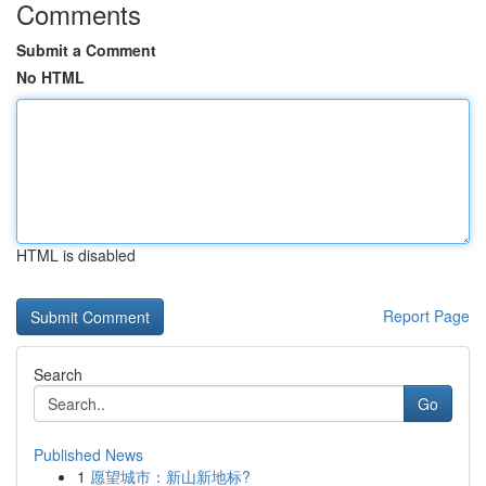
Comments
Submit a Comment
No HTML
HTML is disabled
Report Page
Search
Go
Published News
1
愿望城市：新山新地标?