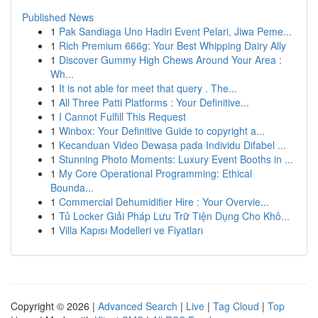
Published News
1
Pak Sandiaga Uno Hadiri Event Pelari, Jiwa Peme...
1
Rich Premium 666g: Your Best Whipping Dairy Ally
1
Discover Gummy High Chews Around Your Area :
Wh...
1
It is not able for meet that query . The...
1
All Three Patti Platforms : Your Definitive...
1
I Cannot Fulfill This Request
1
Winbox: Your Definitive Guide to copyright a...
1
Kecanduan Video Dewasa pada Individu Difabel ...
1
Stunning Photo Moments: Luxury Event Booths in ...
1
My Core Operational Programming: Ethical
Bounda...
1
Commercial Dehumidifier Hire : Your Overvie...
1
Tủ Locker Giải Pháp Lưu Trữ Tiện Dụng Cho Khô...
1
Villa Kapısı Modelleri ve Fiyatları
Copyright © 2026 |
Advanced Search
|
Live
|
Tag Cloud
|
Top