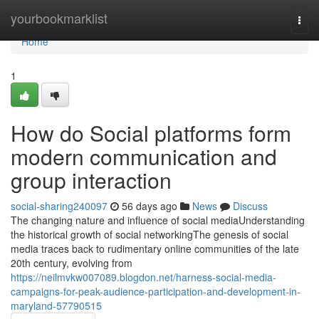
Home
yourbookmarklist
Togg
navi
Home
1
How do Social platforms form
modern communication and
group interaction
social-sharing240097
56 days ago
News
Discuss
The changing nature and influence of social mediaUnderstanding
the historical growth of social networkingThe genesis of social
media traces back to rudimentary online communities of the late
20th century, evolving from
https://neilmvkw007089.blogdon.net/harness-social-media-
campaigns-for-peak-audience-participation-and-development-in-
maryland-57790515