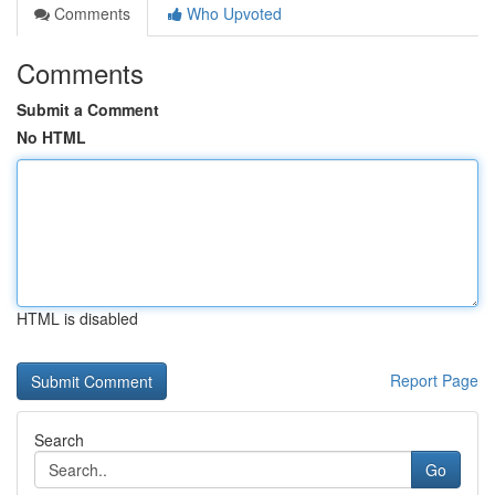
Comments
Who Upvoted
Comments
Submit a Comment
No HTML
HTML is disabled
Report Page
Search
Go