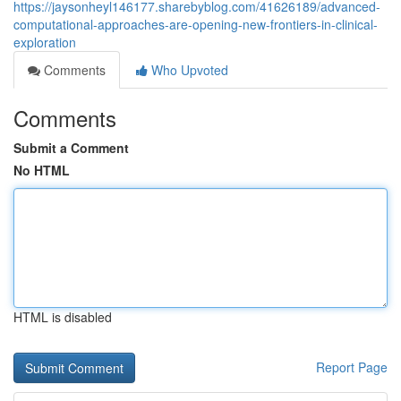
https://jaysonheyl146177.sharebyblog.com/41626189/advanced-
computational-approaches-are-opening-new-frontiers-in-clinical-
exploration
Comments
Who Upvoted
Comments
Submit a Comment
No HTML
HTML is disabled
Report Page