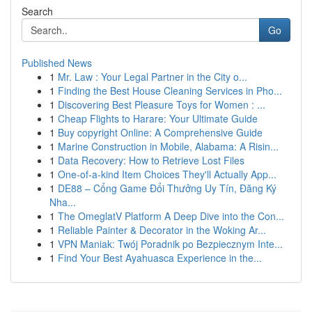
Search
Go
Published News
1
Mr. Law : Your Legal Partner in the City o...
1
Finding the Best House Cleaning Services in Pho...
1
Discovering Best Pleasure Toys for Women : ...
1
Cheap Flights to Harare: Your Ultimate Guide
1
Buy copyright Online: A Comprehensive Guide
1
Marine Construction in Mobile, Alabama: A Risin...
1
Data Recovery: How to Retrieve Lost Files
1
One-of-a-kind Item Choices They'll Actually App...
1
DE88 – Cổng Game Đổi Thưởng Uy Tín, Đăng Ký
Nha...
1
The OmeglatV Platform A Deep Dive into the Con...
1
Reliable Painter & Decorator in the Woking Ar...
1
VPN Maniak: Twój Poradnik po Bezpiecznym Inte...
1
Find Your Best Ayahuasca Experience in the...