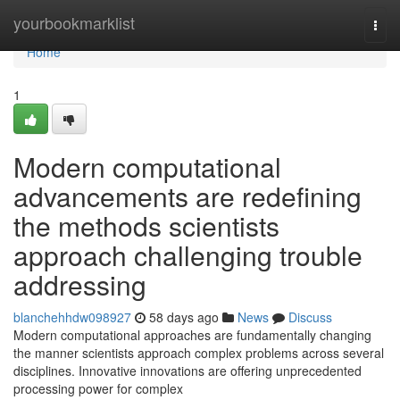
Home
yourbookmarklist
Togg
navi
Home
1
Modern computational
advancements are redefining
the methods scientists
approach challenging trouble
addressing
blanchehhdw098927
58 days ago
News
Discuss
Modern computational approaches are fundamentally changing
the manner scientists approach complex problems across several
disciplines. Innovative innovations are offering unprecedented
processing power for complex