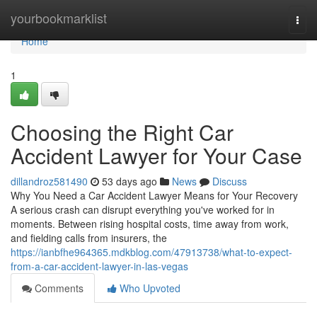
Home
yourbookmarklist
Togg
navi
Home
1
Choosing the Right Car
Accident Lawyer for Your Case
dillandroz581490
53 days ago
News
Discuss
Why You Need a Car Accident Lawyer Means for Your Recovery
A serious crash can disrupt everything you've worked for in
moments. Between rising hospital costs, time away from work,
and fielding calls from insurers, the
https://ianbfhe964365.mdkblog.com/47913738/what-to-expect-
from-a-car-accident-lawyer-in-las-vegas
Comments
Who Upvoted