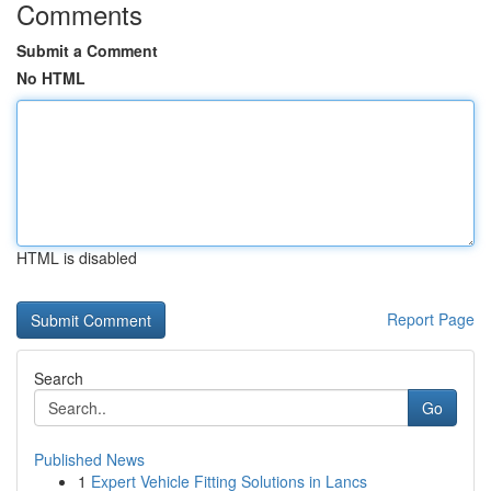
Comments
Submit a Comment
No HTML
HTML is disabled
Report Page
Search
Go
Published News
1
Expert Vehicle Fitting Solutions in Lancs