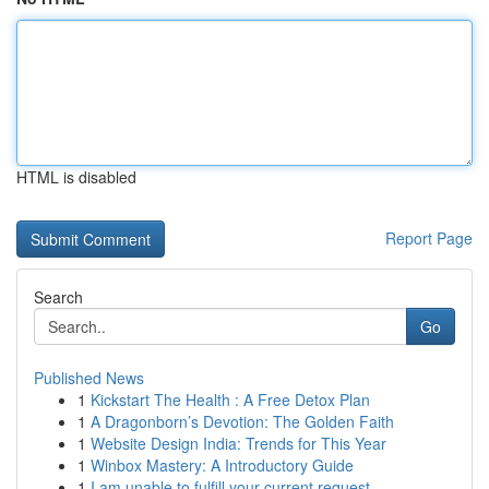
HTML is disabled
Report Page
Search
Go
Published News
1
Kickstart The Health : A Free Detox Plan
1
A Dragonborn’s Devotion: The Golden Faith
1
Website Design India: Trends for This Year
1
Winbox Mastery: A Introductory Guide
1
I am unable to fulfill your current request.