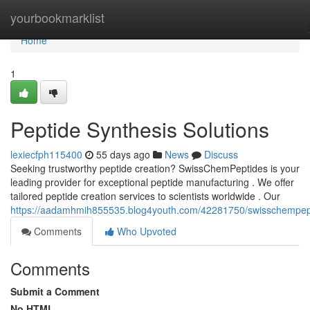
Home
yourbookmarklist
Home
1
Peptide Synthesis Solutions
lexiecfph115400
55 days ago
News
Discuss
Seeking trustworthy peptide creation? SwissChemPeptides is your
leading provider for exceptional peptide manufacturing . We offer
tailored peptide creation services to scientists worldwide . Our
https://aadamhmih855535.blog4youth.com/42281750/swisschempep
Comments
Who Upvoted
Comments
Submit a Comment
No HTML