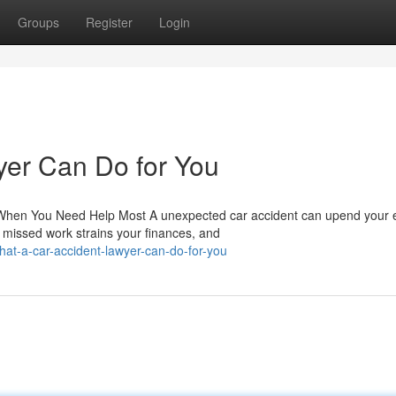
Groups
Register
Login
yer Can Do for You
hen You Need Help Most A unexpected car accident can upend your e
, missed work strains your finances, and
t-a-car-accident-lawyer-can-do-for-you