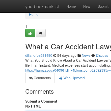
Home
yourbookmarklist
Home
New
Submit
Home
1
What a Car Accident Law
dillandroz581490
54 days ago
News
Discuss
What You Should Know About a Car Accident Lawyer W
life in an instant. Medical expenses start accumulating
https://hamzavgua040961.link4blogs.com/62592395/wha
Comments
Who Upvoted
Comments
Submit a Comment
No HTML