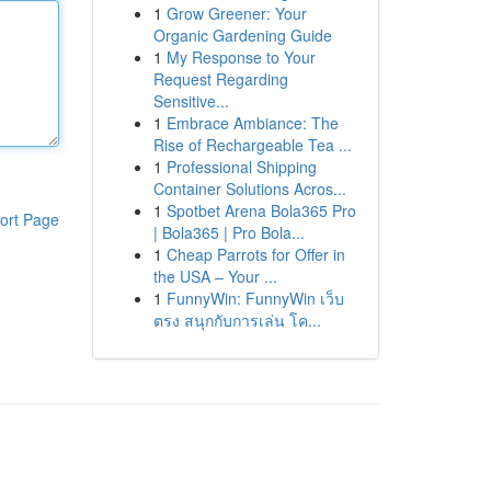
1
Grow Greener: Your
Organic Gardening Guide
1
My Response to Your
Request Regarding
Sensitive...
1
Embrace Ambiance: The
Rise of Rechargeable Tea ...
1
Professional Shipping
Container Solutions Acros...
1
Spotbet Arena Bola365 Pro
ort Page
| Bola365 | Pro Bola...
1
Cheap Parrots for Offer in
the USA – Your ...
1
FunnyWin: FunnyWin เว็บ
ตรง สนุกกับการเล่น โค...