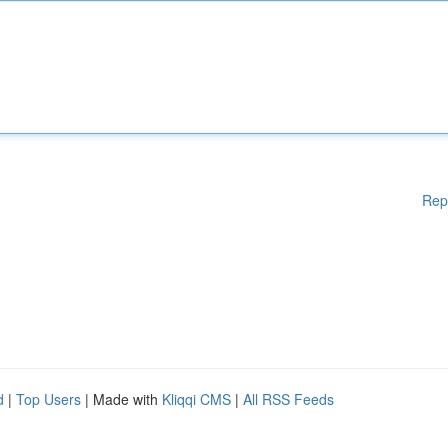
Rep
d
|
Top Users
| Made with
Kliqqi CMS
|
All RSS Feeds