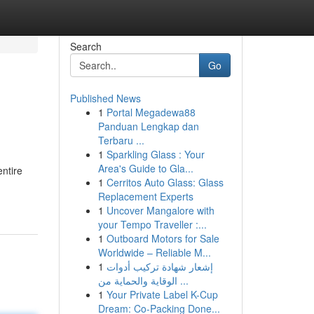
Search
Go
Published News
1
Portal Megadewa88
Panduan Lengkap dan
Terbaru ...
1
Sparkling Glass : Your
Area's Guide to Gla...
ntire
1
Cerritos Auto Glass: Glass
Replacement Experts
1
Uncover Mangalore with
your Tempo Traveller :...
1
Outboard Motors for Sale
Worldwide – Reliable M...
1
إشعار شهادة تركيب أدوات
الوقاية والحماية من ...
1
Your Private Label K-Cup
Dream: Co-Packing Done...