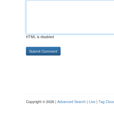
HTML is disabled
Copyright © 2026 |
Advanced Search
|
Live
|
Tag Clou