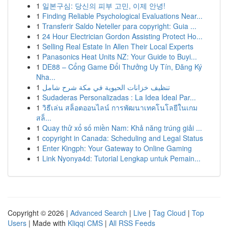
1
일본구심: 당신의 피부 고민, 이제 안녕!
1
Finding Reliable Psychological Evaluations Near...
1
Transferir Saldo Neteller para copyright: Guia ...
1
24 Hour Electrician Gordon Assisting Protect Ho...
1
Selling Real Estate In Allen Their Local Experts
1
Panasonics Heat Units NZ: Your Guide to Buyi...
1
DE88 – Cổng Game Đổi Thưởng Uy Tín, Đăng Ký
Nha...
1
تنظيف خزانات الحيوية في مكة شرح شامل
1
Sudaderas Personalizadas : La Idea Ideal Par...
1
วิธีเล่น สล็อตออนไลน์ การพัฒนาเทคโนโลยีในเกม
สล็...
1
Quay thử xổ số miền Nam: Khả năng trúng giải ...
1
copyright in Canada: Scheduling and Legal Status
1
Enter Kingph: Your Gateway to Online Gaming
1
Link Nyonya4d: Tutorial Lengkap untuk Pemain...
Copyright © 2026 |
Advanced Search
|
Live
|
Tag Cloud
|
Top
Users
| Made with
Kliqqi CMS
|
All RSS Feeds