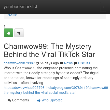
Home
yourbookmarklist
Togg
navi
Home
1
Chamwow99: The Mystery
Behind the Viral TikTok Star
chamwow99873967
54 days ago
News
Discuss
Who is Chamwow99, the enigmatic presence dominating the
internet with their oddly strangely hypnotic videos? The digital
phenomenon, known for recordings of seemingly ordinary
activities – often involving
https://deweywhup925796.thekatyblog.com/39789119/chamwow99-
the-mystery-behind-the-viral-social-media-star
Comments
Who Upvoted