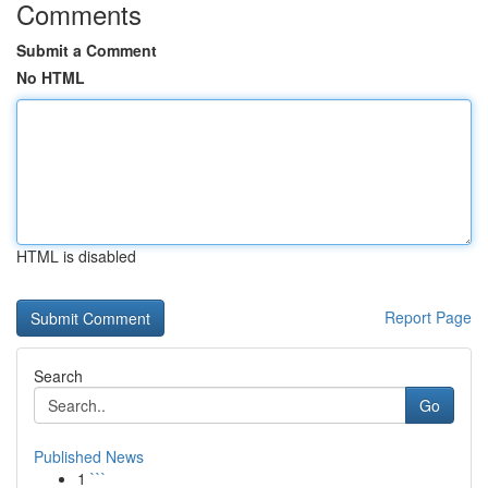
Comments
Submit a Comment
No HTML
HTML is disabled
Report Page
Search
Go
Published News
1
```