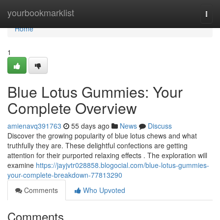
Home
yourbookmarklist
Togg
navi
Home
1
Blue Lotus Gummies: Your
Complete Overview
amienavq391763
55 days ago
News
Discuss
Discover the growing popularity of blue lotus chews and what
truthfully they are. These delightful confections are getting
attention for their purported relaxing effects . The exploration will
examine
https://jayjvtr028858.blogocial.com/blue-lotus-gummies-
your-complete-breakdown-77813290
Comments
Who Upvoted
Comments