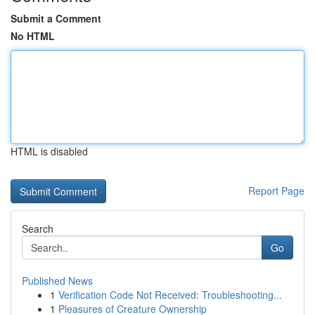
Submit a Comment
No HTML
HTML is disabled
Report Page
Search
Go
Published News
1
Verification Code Not Received: Troubleshooting...
1
Pleasures of Creature Ownership