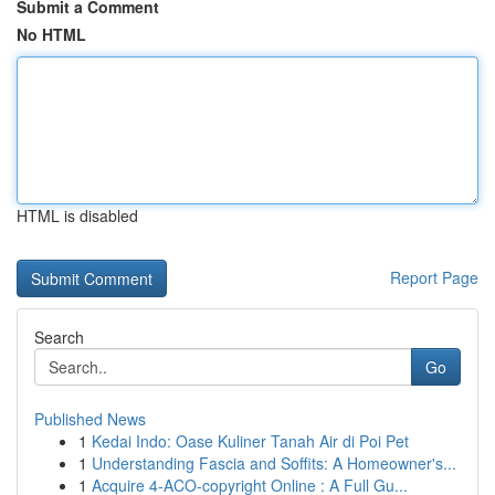
Submit a Comment
No HTML
HTML is disabled
Report Page
Search
Go
Published News
1
Kedai Indo: Oase Kuliner Tanah Air di Poi Pet
1
Understanding Fascia and Soffits: A Homeowner's...
1
Acquire 4-ACO-copyright Online : A Full Gu...