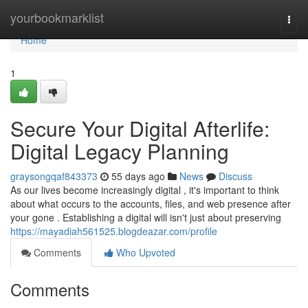
Home
yourbookmarklist
Togg
navi
Home
1
Secure Your Digital Afterlife:
Digital Legacy Planning
graysongqaf843373
55 days ago
News
Discuss
As our lives become increasingly digital , it's important to think
about what occurs to the accounts, files, and web presence after
your gone . Establishing a digital will isn't just about preserving
https://mayadiah561525.blogdeazar.com/profile
Comments
Who Upvoted
Comments