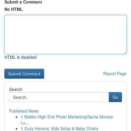
Submit a Comment
No HTML
HTML is disabled
Report Page
Search
Go
Published News
1
Malibu High End Photo Marketing|Santa Monica
Lu...
1
Cozy Havens: Kids Sofas & Baby Chairs