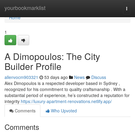
Home
yourbookmarklist
Togg
navi
Home
1
A Dimopoulos: The City
Builder Profile
allenvocm903321
53 days ago
News
Discuss
Alex Dimopoulos is a respected developer based in Sydney ,
recognized for his commitment to quality craftsmanship . With a
substantial period of experience, he’s constructed a reputation for
integrity
https://luxury-apartment-renovations.netlify.app/
Comments
Who Upvoted
Comments