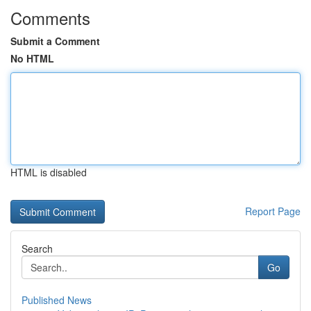
Comments
Submit a Comment
No HTML
HTML is disabled
Report Page
Search
Go
Published News