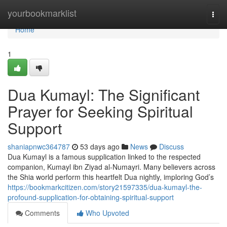
Home
yourbookmarklist
Togg
navi
Home
1
Dua Kumayl: The Significant
Prayer for Seeking Spiritual
Support
shaniapnwc364787
53 days ago
News
Discuss
Dua Kumayl is a famous supplication linked to the respected
companion, Kumayl ibn Ziyad al-Numayri. Many believers across
the Shia world perform this heartfelt Dua nightly, imploring God’s
https://bookmarkcitizen.com/story21597335/dua-kumayl-the-
profound-supplication-for-obtaining-spiritual-support
Comments
Who Upvoted