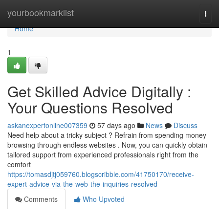
Home
yourbookmarklist
Togg
navi
Home
1
Get Skilled Advice Digitally :
Your Questions Resolved
askanexpertonline007359
57 days ago
News
Discuss
Need help about a tricky subject ? Refrain from spending money
browsing through endless websites . Now, you can quickly obtain
tailored support from experienced professionals right from the
comfort
https://tomasdjtj059760.blogscribble.com/41750170/receive-
expert-advice-via-the-web-the-inquiries-resolved
Comments
Who Upvoted