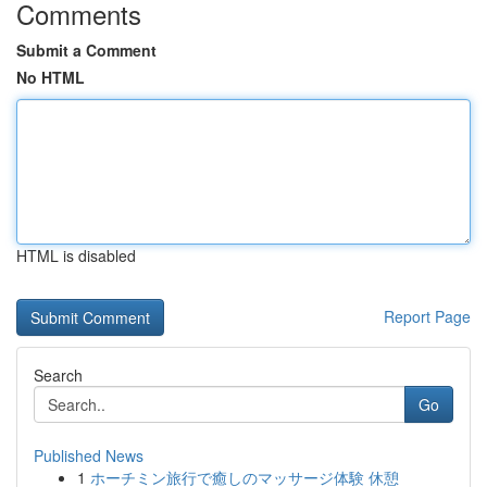
Comments
Submit a Comment
No HTML
HTML is disabled
Report Page
Search
Go
Published News
1
ホーチミン旅行で癒しのマッサージ体験 休憩