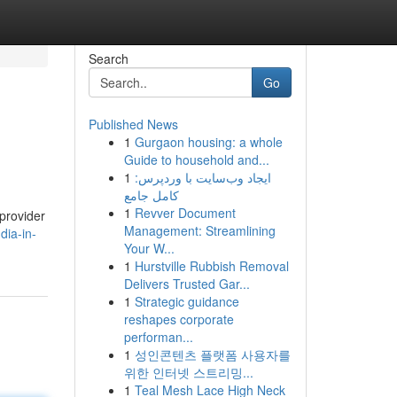
Search
Go
Published News
1
Gurgaon housing: a whole
Guide to household and...
1
ایجاد وب‌سایت با وردپرس:
کامل جامع
1
Revver Document
 provider
Management: Streamlining
dia-in-
Your W...
1
Hurstville Rubbish Removal
Delivers Trusted Gar...
1
Strategic guidance
reshapes corporate
performan...
1
성인콘텐츠 플랫폼 사용자를
위한 인터넷 스트리밍...
1
Teal Mesh Lace High Neck