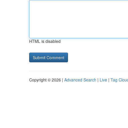
HTML is disabled
Copyright © 2026 |
Advanced Search
|
Live
|
Tag Clou