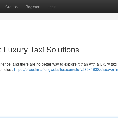
Groups
Register
Login
: Luxury Taxi Solutions
ience, and there are no better way to explore it than with a luxury taxi
ehicles ;
https://prbookmarkingwebsites.com/story28941638/discover-in