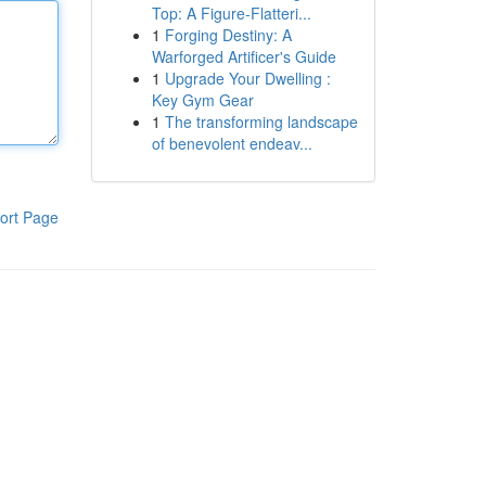
Top: A Figure-Flatteri...
1
Forging Destiny: A
Warforged Artificer's Guide
1
Upgrade Your Dwelling :
Key Gym Gear
1
The transforming landscape
of benevolent endeav...
ort Page