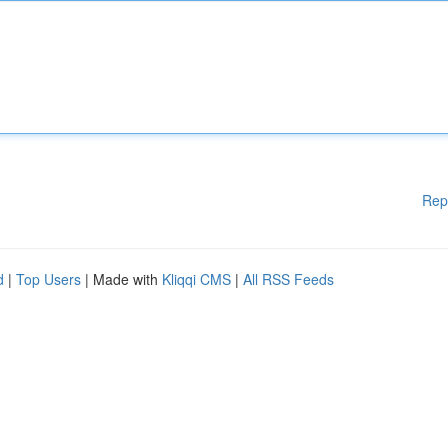
Rep
d
|
Top Users
| Made with
Kliqqi CMS
|
All RSS Feeds