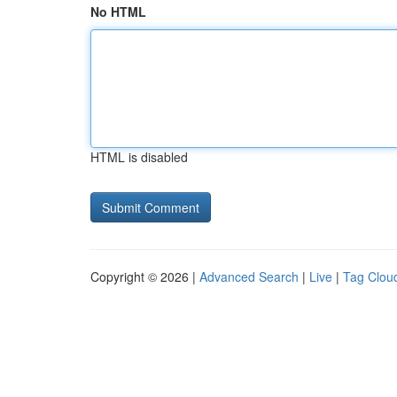
No HTML
HTML is disabled
Copyright © 2026 |
Advanced Search
|
Live
|
Tag Clou