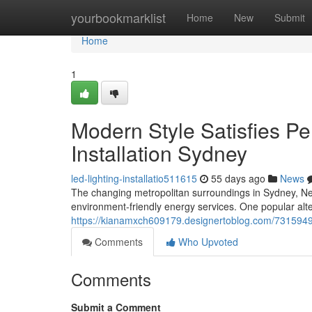
Home
yourbookmarklist
Home
New
Submit
Home
1
Modern Style Satisfies P
Installation Sydney
led-lighting-installatio511615
55 days ago
News
The changing metropolitan surroundings in Sydney, New 
environment-friendly energy services. One popular alt
https://kianamxch609179.designertoblog.com/73159494/ef
Comments
Who Upvoted
Comments
Submit a Comment