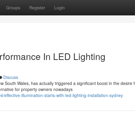
Groups
Register
Login
erformance In LED Lighting
Discuss
South Wales, has actually triggered a significant boost in the desire f
ernative for property owners nowadays
fective-illumination-starts-with-led-lighting-installation-sydney