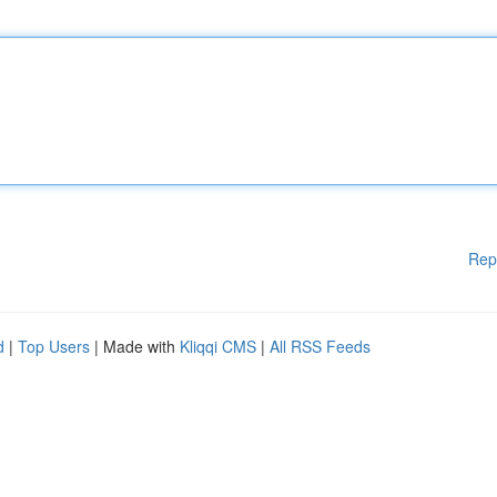
Rep
d
|
Top Users
| Made with
Kliqqi CMS
|
All RSS Feeds