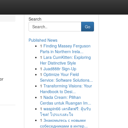
Search
Go
Published News
1
Finding Massey Ferguson
Parts in Northern Irela...
1
Lara CumKitten: Exploring
Her Distinctive Style
1
Juad888r Sign-Up
1
Optimize Your Field
or
Service: Software Solutions...
1
Transforming Visions: Your
Handbook to Desi...
1
Nada Cream: Pilihan
Cerdas untuk Ruangan Im...
1
waspin66 เครดิตฟรี: ลุ้นรับ
โชค! โปรแรงสะใจ
1
Знакомьтесь с новыми
собеседниками в интер...