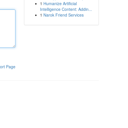
1
Humanize Artificial
Intelligence Content: Addin...
1
Narok Friend Services
ort Page