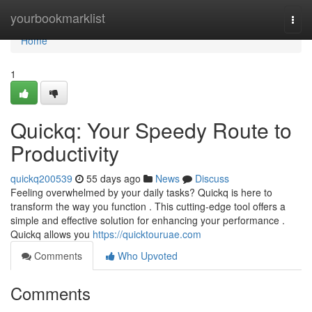
Home
yourbookmarklist
Togg
navi
Home
1
Quickq: Your Speedy Route to
Productivity
quickq200539
55 days ago
News
Discuss
Feeling overwhelmed by your daily tasks? Quickq is here to
transform the way you function . This cutting-edge tool offers a
simple and effective solution for enhancing your performance .
Quickq allows you
https://quicktouruae.com
Comments
Who Upvoted
Comments