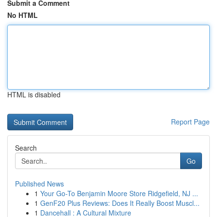
Submit a Comment
No HTML
HTML is disabled
Report Page
Search
Go
Published News
1
Your Go-To Benjamin Moore Store Ridgefield, NJ ...
1
GenF20 Plus Reviews: Does It Really Boost Muscl...
1
Dancehall : A Cultural Mixture