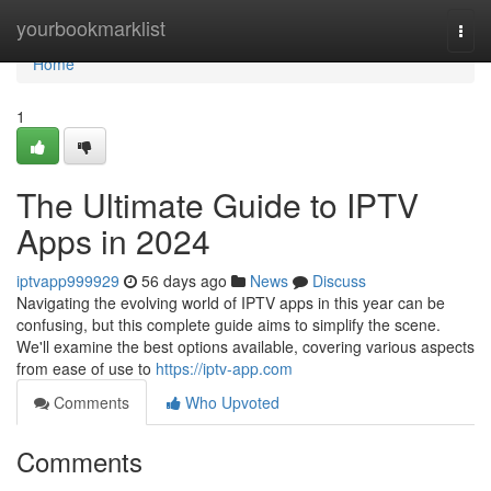
Home
yourbookmarklist
Togg
navi
Home
1
The Ultimate Guide to IPTV
Apps in 2024
iptvapp999929
56 days ago
News
Discuss
Navigating the evolving world of IPTV apps in this year can be
confusing, but this complete guide aims to simplify the scene.
We'll examine the best options available, covering various aspects
from ease of use to
https://iptv-app.com
Comments
Who Upvoted
Comments