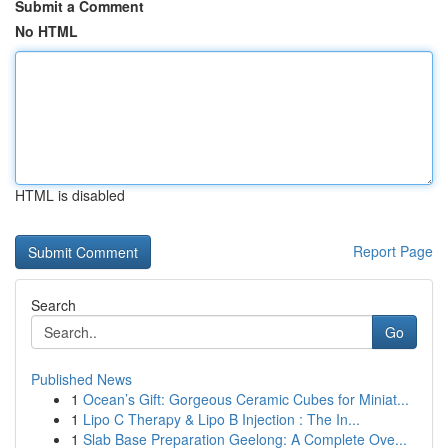
Submit a Comment
No HTML
HTML is disabled
Report Page
Search
Go
Published News
1
Ocean’s Gift: Gorgeous Ceramic Cubes for Miniat...
1
Lipo C Therapy & Lipo B Injection : The In...
1
Slab Base Preparation Geelong: A Complete Ove...