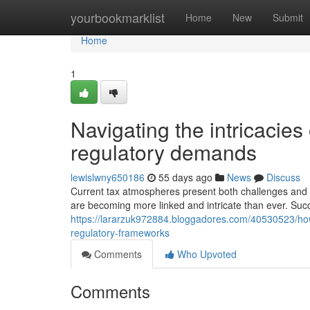
Home
yourbookmarklist
Home
New
Submit
Home
1
Navigating the intricacies
regulatory demands
lewislwny650186
55 days ago
News
Discuss
Current tax atmospheres present both challenges and 
are becoming more linked and intricate than ever. Succ
https://lararzuk972884.bloggadores.com/40530523/how-
regulatory-frameworks
Comments
Who Upvoted
Comments