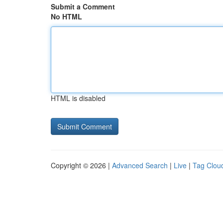
Submit a Comment
No HTML
HTML is disabled
Copyright © 2026 |
Advanced Search
|
Live
|
Tag Clou