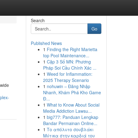
Search
Go
Published News
1
Finding the Right Marietta
top Pool Maintenance...
1
Cặp 3 Số MN: Phương
Pháp Soi Cầu Chính Xác ...
1
Weed for Inflammation:
2025 Therapy Scenario
dwide
1
nohuwin – Đăng Nhập
Nhanh, Khám Phá Kho Game
plex-
Đ...
1
What to Know About Social
Media Addiction Lawsu...
1
big777: Panduan Lengkap
Bandar Permainan Online...
1
Το απόλυτο σουβλάκι
Μύτικα στην καρδιά του