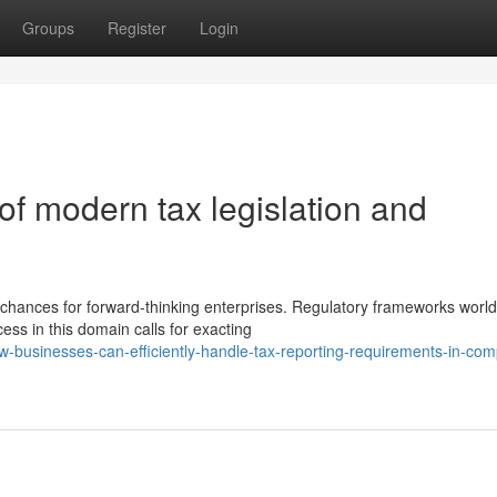
Groups
Register
Login
 of modern tax legislation and
chances for forward-thinking enterprises. Regulatory frameworks worl
ess in this domain calls for exacting
businesses-can-efficiently-handle-tax-reporting-requirements-in-com