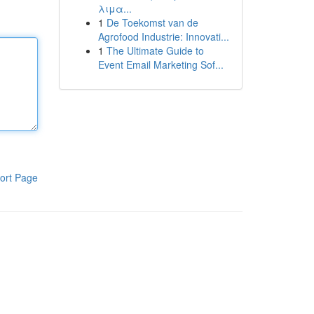
λιμα...
1
De Toekomst van de
Agrofood Industrie: Innovati...
1
The Ultimate Guide to
Event Email Marketing Sof...
ort Page