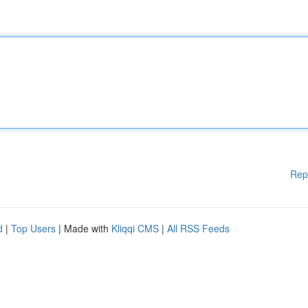
Rep
d
|
Top Users
| Made with
Kliqqi CMS
|
All RSS Feeds