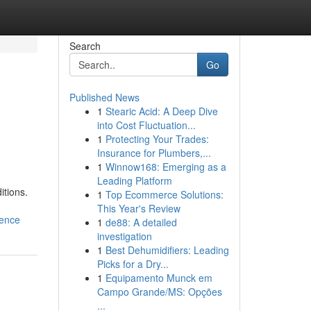
Search
Go
Published News
1
Stearic Acid: A Deep Dive
into Cost Fluctuation...
1
Protecting Your Trades:
Insurance for Plumbers,...
1
Winnow168: Emerging as a
Leading Platform
itions.
1
Top Ecommerce Solutions:
This Year's Review
lence
1
de88: A detailed
investigation
1
Best Dehumidifiers: Leading
Picks for a Dry...
1
Equipamento Munck em
Campo Grande/MS: Opções
...