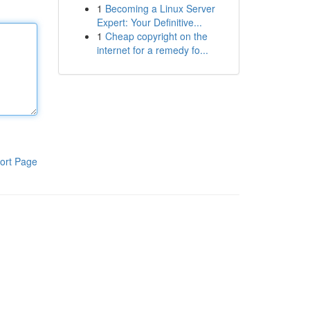
1
Becoming a Linux Server
Expert: Your Definitive...
1
Cheap copyright on the
internet for a remedy fo...
ort Page