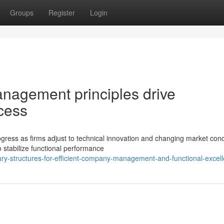
Groups
Register
Login
agement principles drive
cess
ress as firms adjust to technical innovation and changing market cond
 stabilize functional performance
y-structures-for-efficient-company-management-and-functional-excel