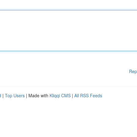
Rep
d
|
Top Users
| Made with
Kliqqi CMS
|
All RSS Feeds