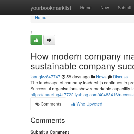
Home
yourbookmarklist
Home
New
Submit
Home
1
How modern company man
sustainable company suc
joanqivz847747
58 days ago
News
Discuss
The landscape of company leadership continues to prog
Successful organisations show remarkable capability to
https://maerfng417722.iyublog.com/40483416/necessar
Comments
Who Upvoted
Comments
Submit a Comment