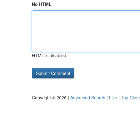
No HTML
HTML is disabled
Copyright © 2026 |
Advanced Search
|
Live
|
Tag Clou