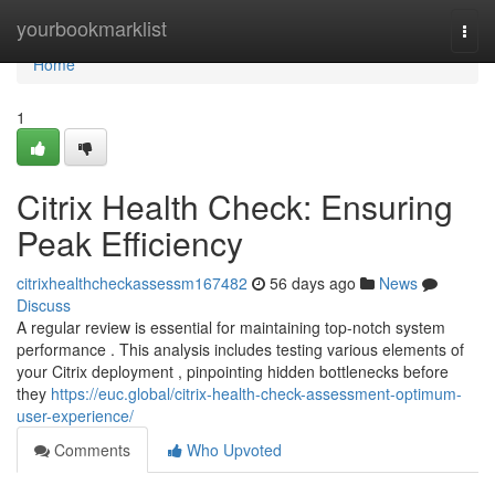
Home
yourbookmarklist
Togg
navi
Home
1
Citrix Health Check: Ensuring
Peak Efficiency
citrixhealthcheckassessm167482
56 days ago
News
Discuss
A regular review is essential for maintaining top-notch system
performance . This analysis includes testing various elements of
your Citrix deployment , pinpointing hidden bottlenecks before
they
https://euc.global/citrix-health-check-assessment-optimum-
user-experience/
Comments
Who Upvoted