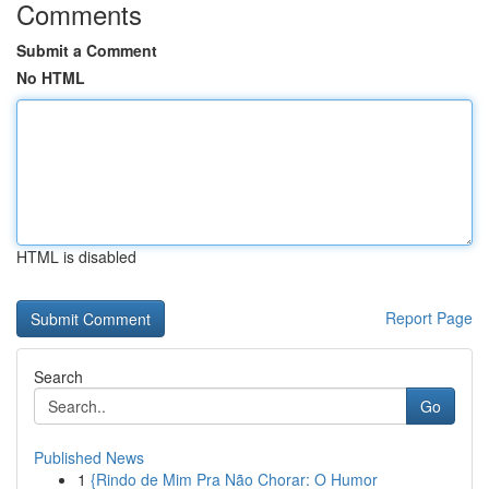
Comments
Submit a Comment
No HTML
HTML is disabled
Report Page
Search
Go
Published News
1
{Rindo de Mim Pra Não Chorar: O Humor