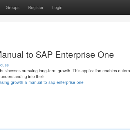
Groups
Register
Login
Manual to SAP Enterprise One
scuss
 businesses pursuing long-term growth. This application enables enterp
understanding into their
asing-growth-a-manual-to-sap-enterprise-one