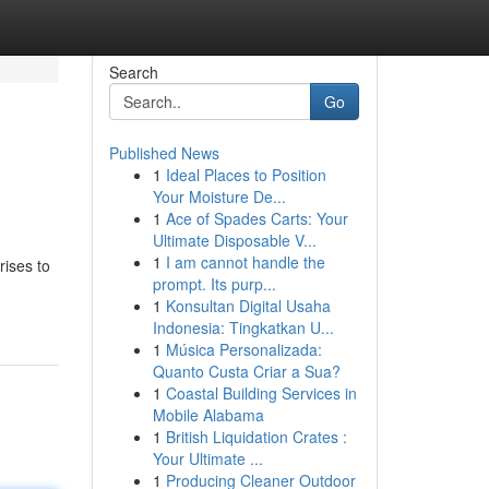
Search
Go
Published News
1
Ideal Places to Position
Your Moisture De...
1
Ace of Spades Carts: Your
Ultimate Disposable V...
1
I am cannot handle the
rises to
prompt. Its purp...
1
Konsultan Digital Usaha
Indonesia: Tingkatkan U...
1
Música Personalizada:
Quanto Custa Criar a Sua?
1
Coastal Building Services in
Mobile Alabama
1
British Liquidation Crates :
Your Ultimate ...
1
Producing Cleaner Outdoor