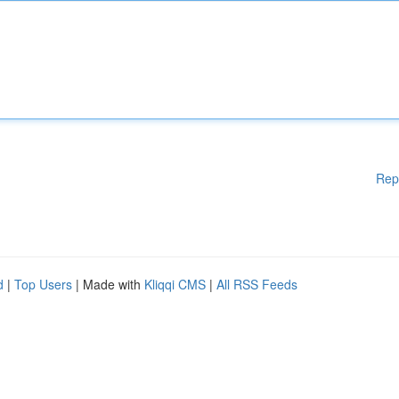
Rep
d
|
Top Users
| Made with
Kliqqi CMS
|
All RSS Feeds