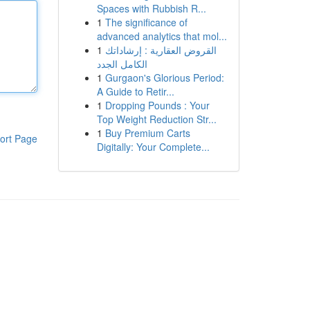
Spaces with Rubbish R...
1
The significance of
advanced analytics that mol...
1
القروض العقارية : إرشاداتك
الكامل الجدد
1
Gurgaon's Glorious Period:
A Guide to Retir...
1
Dropping Pounds : Your
Top Weight Reduction Str...
1
Buy Premium Carts
ort Page
Digitally: Your Complete...