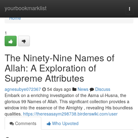
Home
yourbookmarklist
Togg
navi
Home
1
The Ninety-Nine Names of
Allah: A Exploration of
Supreme Attributes
agnesubye072367
54 days ago
News
Discuss
Embark on a enriching investigation of the Asma ul-Husna, the
glorious 99 Names of Allah. This significant collection provides a
window into the essence of the Almighty , revealing His boundless
qualities.
https://theresasaym298738.birderswiki.com/user
Comments
Who Upvoted