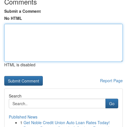
Comments
Submit a Comment
No HTML
HTML is disabled
Report Page
Search
Go
Published News
1
Get Noble Credit Union Auto Loan Rates Today!