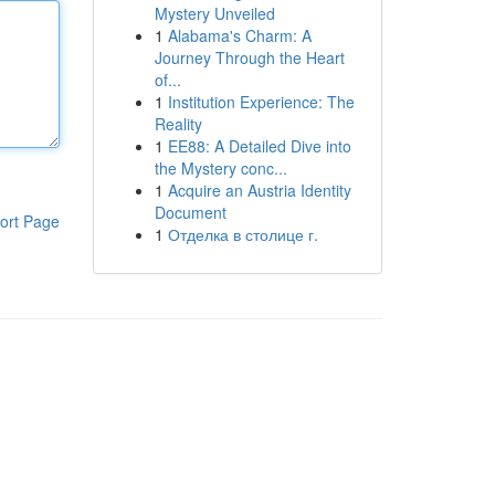
Mystery Unveiled
1
Alabama's Charm: A
Journey Through the Heart
of...
1
Institution Experience: The
Reality
1
EE88: A Detailed Dive into
the Mystery conc...
1
Acquire an Austria Identity
Document
ort Page
1
Отделка в столице г.