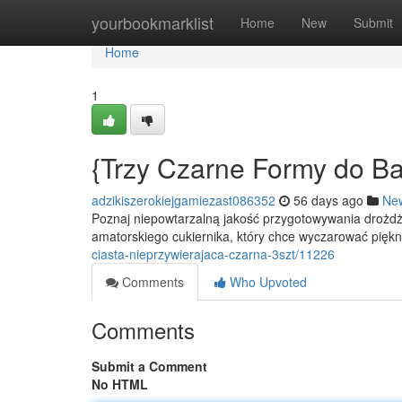
Home
yourbookmarklist
Home
New
Submit
Home
1
{Trzy Czarne Formy do Ba
adzikiszerokiejgamiezast086352
56 days ago
Ne
Poznaj niepowtarzalną jakość przygotowywania drożdż
amatorskiego cukiernika, który chce wyczarować piękn
ciasta-nieprzywierajaca-czarna-3szt/11226
Comments
Who Upvoted
Comments
Submit a Comment
No HTML