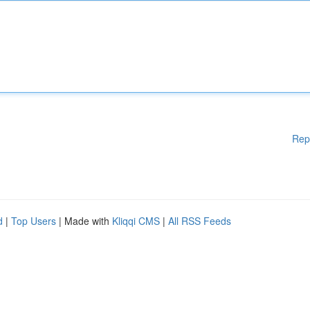
Rep
d
|
Top Users
| Made with
Kliqqi CMS
|
All RSS Feeds