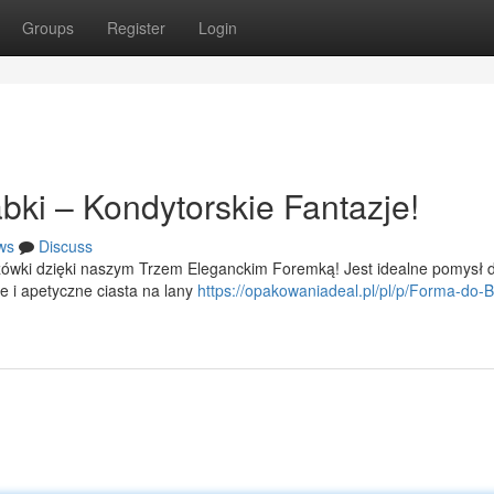
Groups
Register
Login
bki – Kondytorskie Fantazje!
ws
Discuss
ówki dzięki naszym Trzem Eleganckim Foremką! Jest idealne pomysł d
e i apetyczne ciasta na lany
https://opakowaniadeal.pl/pl/p/Forma-do-B