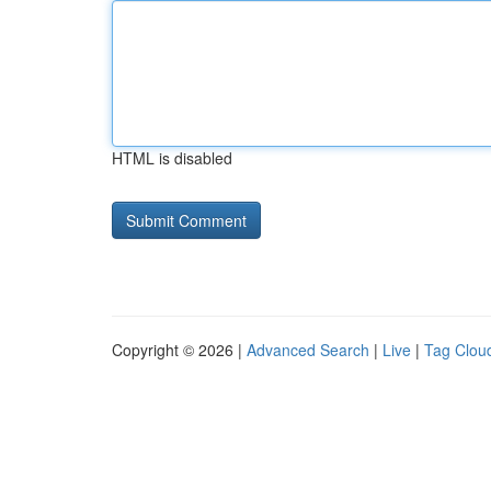
HTML is disabled
Copyright © 2026 |
Advanced Search
|
Live
|
Tag Clou