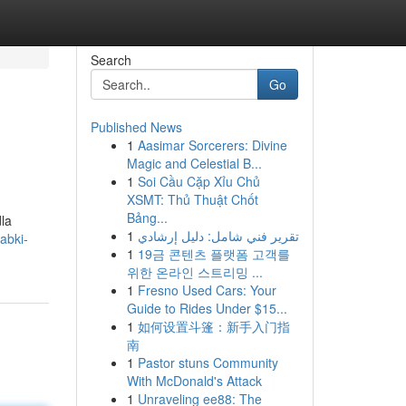
Search
Go
Published News
1
Aasimar Sorcerers: Divine
Magic and Celestial B...
1
Soi Cầu Cặp Xỉu Chủ
XSMT: Thủ Thuật Chốt
Bảng...
la
1
تقرير فني شامل: دليل إرشادي
abki-
1
19금 콘텐츠 플랫폼 고객를
위한 온라인 스트리밍 ...
1
Fresno Used Cars: Your
Guide to Rides Under $15...
1
如何设置斗篷：新手入门指
南
1
Pastor stuns Community
With McDonald's Attack
1
Unraveling ee88: The