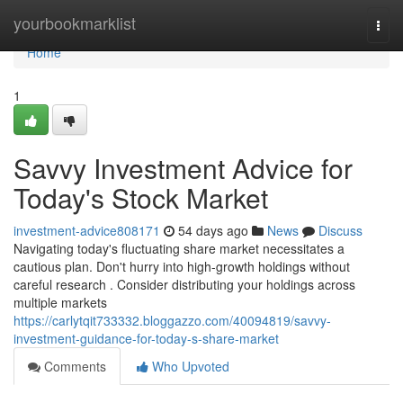
Home
yourbookmarklist
Togg
navi
Home
1
Savvy Investment Advice for
Today's Stock Market
investment-advice808171
54 days ago
News
Discuss
Navigating today's fluctuating share market necessitates a
cautious plan. Don't hurry into high-growth holdings without
careful research . Consider distributing your holdings across
multiple markets
https://carlytqit733332.bloggazzo.com/40094819/savvy-
investment-guidance-for-today-s-share-market
Comments
Who Upvoted