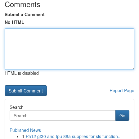
Comments
Submit a Comment
No HTML
HTML is disabled
Report Page
Search
Go
Published News
1
Pa12 gf30 and tpu 88a supplies for sls function...