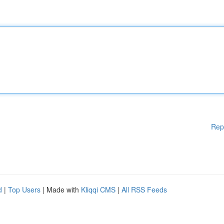
Rep
d
|
Top Users
| Made with
Kliqqi CMS
|
All RSS Feeds