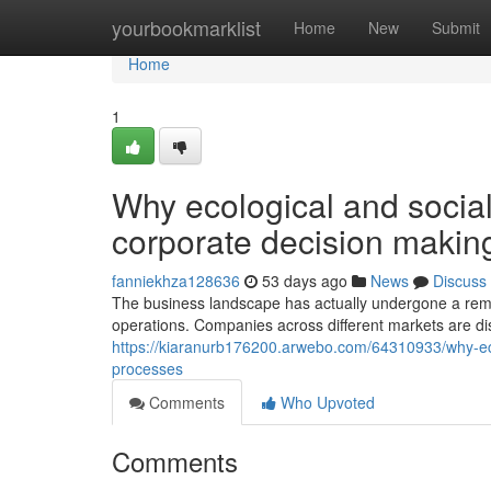
Home
yourbookmarklist
Home
New
Submit
Home
1
Why ecological and socia
corporate decision makin
fanniekhza128636
53 days ago
News
Discuss
The business landscape has actually undergone a rem
operations. Companies across different markets are di
https://kiaranurb176200.arwebo.com/64310933/why-eco
processes
Comments
Who Upvoted
Comments