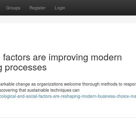
Groups
Register
Login
l factors are improving modern
g processes
arkable change as organizations welcome thorough methods to respon
scovering that sustainable techniques can
logical-and-social-factors-are-reshaping-modern-business-choice-ma