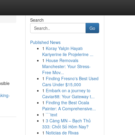
Search
Go
Published News
1
Koray Yalçin Hayatı
Kariyerine ile Projelerine ...
1
House Removals
Manchester: Your Stress-
Free Mov...
1
Finding Fresno's Best Used
sible
Cars Under $15,000
1
Embark on a journey to
king-
Caviar88: Your Gateway t...
1
Finding the Best Ocala
Painter: A Comprehensive...
1
```text
1
3 Càng MN – Bạch Thủ
333: Chốt Số Hôm Nay?
1
Noticias de Rivas