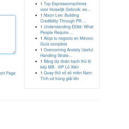
1
Top Espressomachines
voor Huiselijk Gebruik: ee...
1
Nixon Lee: Building
Credibility Through PR ...
1
Understanding EE88: What
People Require ...
1
Aloja tu negocio en México:
Guía completa
1
Overcoming Anxiety Useful
Handling Strate...
1
Bảng dự đoán bạch thủ lô
kép MB · VIP Lô Xiên
1
Quay thử xổ số miền Nam:
ort Page
Tình cơ trúng giải lớn