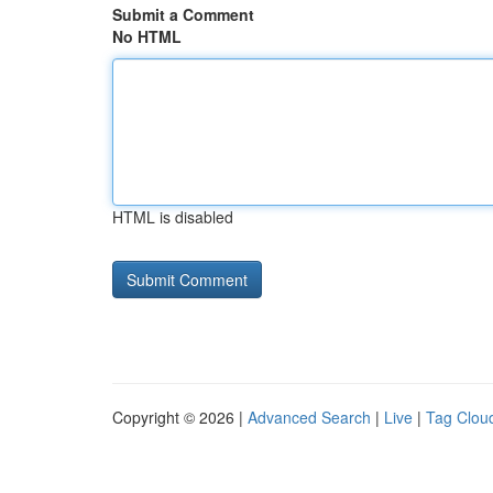
Submit a Comment
No HTML
HTML is disabled
Copyright © 2026 |
Advanced Search
|
Live
|
Tag Clou