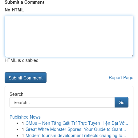
Submit a Comment
No HTML
HTML is disabled
Report Page
Search
Go
Published News
1
CM88 – Nền Tảng Giải Trí Trực Tuyến Hiện Đại Vớ...
1
Great White Monster Spores: Your Guide to Giant...
1
Modern tourism development reflects changing to...