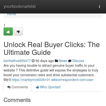
Home
yourbookmarklist
Togg
navi
Home
1
Unlock Real Buyer Clicks: The
Ultimate Guide
berthalhve855477
56 days ago
News
Discuss
Are you having trouble to attract genuine buyer traffic to your
website ? This definitive guide will expose the strategies to truly
boost your conversion rates and drive substantial customers .
We'll
https://marleynnck026101.wikicorrespondent.com/user
Comments
Who Upvoted
Comments