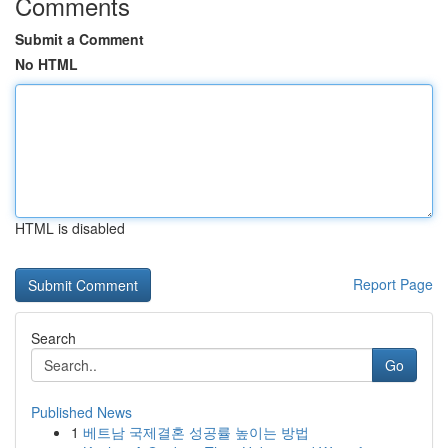
Comments
Submit a Comment
No HTML
HTML is disabled
Report Page
Search
Go
Published News
1
베트남 국제결혼 성공률 높이는 방법