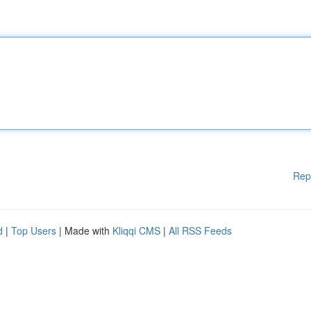
Rep
d
|
Top Users
| Made with
Kliqqi CMS
|
All RSS Feeds