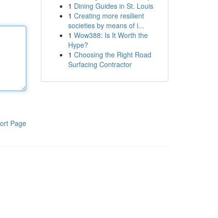
1
Dining Guides in St. Louis
1
Creating more resilient
societies by means of i...
1
Wow388: Is It Worth the
Hype?
1
Choosing the Right Road
Surfacing Contractor
ort Page