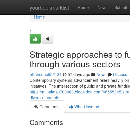
Home
yourbookmarklist
Home
New
Submit
Home
1
Strategic approaches to fu
through various sectors
elijahsquc522181
57 days ago
News
Discuss
Contemporary systems advancement relies heavily on inn
initiatives. The intersection of public and private fund
https://minakdsp763488.blogsidea.com/48555345/strate
diverse-markets
Comments
Who Upvoted
Comments