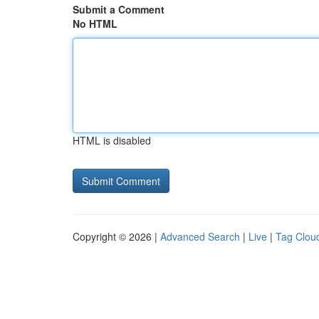
Submit a Comment
No HTML
HTML is disabled
Copyright © 2026 |
Advanced Search
|
Live
|
Tag Clou