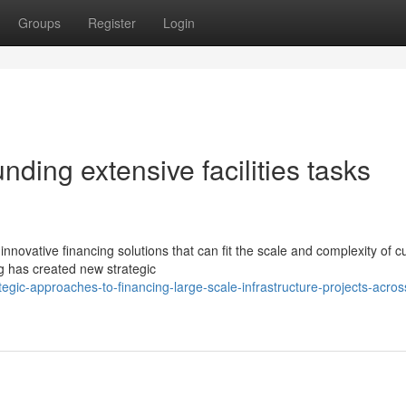
Groups
Register
Login
nding extensive facilities tasks
ovative financing solutions that can fit the scale and complexity of c
ing has created new strategic
gic-approaches-to-financing-large-scale-infrastructure-projects-acros