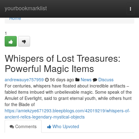
Home
yourbookmarklist
Togg
navi
Home
1
Whispers of Lost Treasures:
Powerful Magic Items
andrewauye757959
56 days ago
News
Discuss
For centuries, whispers have floated about incredible artifacts –
fabled items imbued with unbelievable magic. Some speak of the
Amulet of Everlight, said to grant eternal youth, while others hunt
for the Blade of
https://amiekzye671293.bleepblogs.com/42019219/whispers-of-
ancient-relics-legendary-mystical-objects
Comments
Who Upvoted