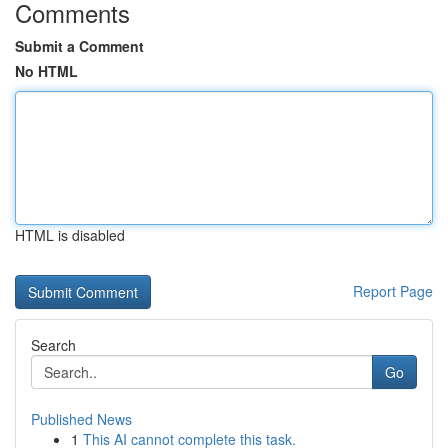
Comments
Submit a Comment
No HTML
HTML is disabled
Report Page
Search
Go
Published News
1
This AI cannot complete this task.