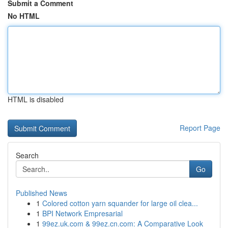
Submit a Comment
No HTML
HTML is disabled
Report Page
Search
Go
Published News
1
Colored cotton yarn squander for large oil clea...
1
BPI Network Empresarial
1
99ez.uk.com & 99ez.cn.com: A Comparative Look