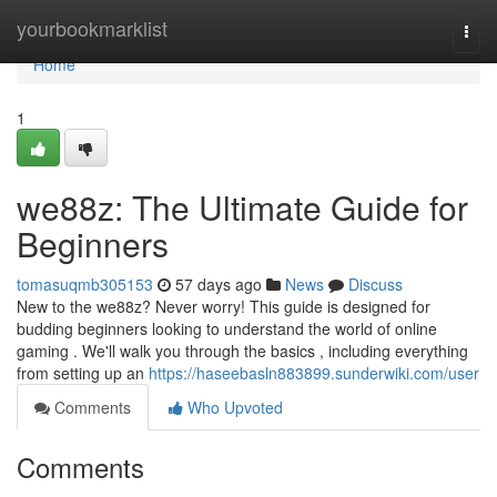
Home
yourbookmarklist
Togg
navi
Home
1
we88z: The Ultimate Guide for
Beginners
tomasuqmb305153
57 days ago
News
Discuss
New to the we88z? Never worry! This guide is designed for
budding beginners looking to understand the world of online
gaming . We'll walk you through the basics , including everything
from setting up an
https://haseebasln883899.sunderwiki.com/user
Comments
Who Upvoted
Comments