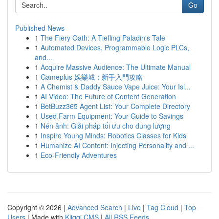
Go
Published News
1
The Fiery Oath: A Tiefling Paladin's Tale
1
Automated Devices, Programmable Logic PLCs,
and...
1
Acquire Massive Audience: The Ultimate Manual
1
Gameplus 娛樂城：新手入門攻略
1
A Chemist & Daddy Sauce Vape Juice: Your Isl...
1
AI Video: The Future of Content Generation
1
BetBuzz365 Agent List: Your Complete Directory
1
Used Farm Equipment: Your Guide to Savings
1
Nén ảnh: Giải pháp tối ưu cho dung lượng
1
Inspire Young Minds: Robotics Classes for Kids
1
Humanize AI Content: Injecting Personality and ...
1
Eco-Friendly Adventures
Copyright © 2026 |
Advanced Search
|
Live
|
Tag Cloud
|
Top
Users
| Made with
Kliqqi CMS
|
All RSS Feeds