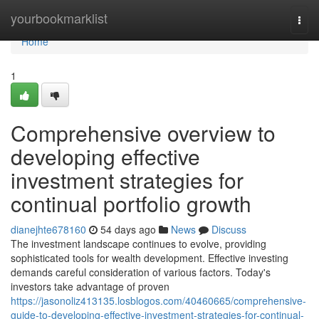
Home
yourbookmarklist
Togg
navi
Home
1
Comprehensive overview to
developing effective
investment strategies for
continual portfolio growth
dianejhte678160
54 days ago
News
Discuss
The investment landscape continues to evolve, providing
sophisticated tools for wealth development. Effective investing
demands careful consideration of various factors. Today's
investors take advantage of proven
https://jasonoliz413135.losblogos.com/40460665/comprehensive-
guide-to-developing-effective-investment-strategies-for-continual-