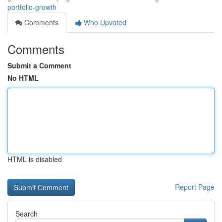
portfolio-growth
Comments
Who Upvoted
Comments
Submit a Comment
No HTML
HTML is disabled
Report Page
Search