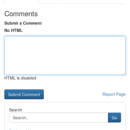
Comments
Submit a Comment
No HTML
HTML is disabled
Report Page
Search
Go