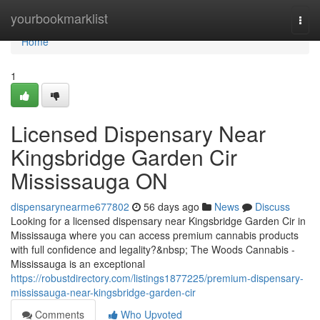
Home
yourbookmarklist
Togg
navi
Home
1
Licensed Dispensary Near
Kingsbridge Garden Cir
Mississauga ON
dispensarynearme677802
56 days ago
News
Discuss
Looking for a licensed dispensary near Kingsbridge Garden Cir in
Mississauga where you can access premium cannabis products
with full confidence and legality?&nbsp; The Woods Cannabis -
Mississauga is an exceptional
https://robustdirectory.com/listings1877225/premium-dispensary-
mississauga-near-kingsbridge-garden-cir
Comments
Who Upvoted