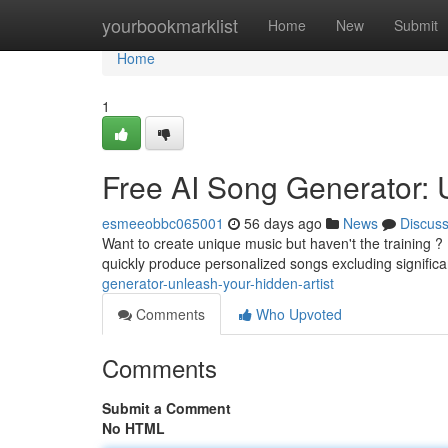
Home
yourbookmarklist
Home
New
Submit
Home
1
Free AI Song Generator: U
esmeeobbc065001
56 days ago
News
Discus
Want to create unique music but haven't the training ?
quickly produce personalized songs excluding signific
generator-unleash-your-hidden-artist
Comments
Who Upvoted
Comments
Submit a Comment
No HTML