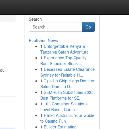
Search
Go
Published News
1
Unforgettable Kenya &
Tanzania Safari Adventure
1
Experience Top-Quality
Beef Shoulder Steak ...
1
Deceased Estate Clearance
you
Sydney for Reliable H...
-
1
Tips Up Chip Higgs Domino
Saldo Domino D...
1
SEMRush Substitutes 2025:
Best Platforms for SE...
1
10ft Container Solutions:
Level Base , Conta...
1
Plinko Australia: Your Guide
to Casino Fun
1
Builder Estimating