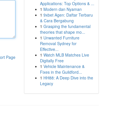
Applications: Top Options & ...
1
Modern dan Nyaman
1
9xbet Agen: Daftar Terbaru
& Cara Bergabung
1
Grasping the fundamental
theories that shape mo...
1
Unwanted Furniture
Removal Sydney for
Effective...
1
Watch MLB Matches Live
ort Page
Digitally Free
1
Vehicle Maintenance &
Fixes in the Guildford...
1
HH88: A Deep Dive into the
Legacy