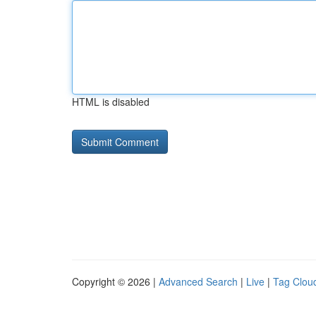
HTML is disabled
Copyright © 2026 |
Advanced Search
|
Live
|
Tag Clou