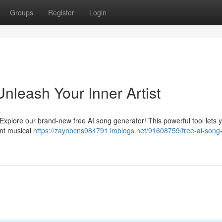
Groups
Register
Login
nleash Your Inner Artist
s
 Explore our brand-new free AI song generator! This powerful tool lets 
ant musical
https://zaynbcns984791.imblogs.net/91608759/free-ai-song