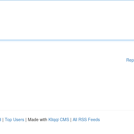
Rep
d
|
Top Users
| Made with
Kliqqi CMS
|
All RSS Feeds