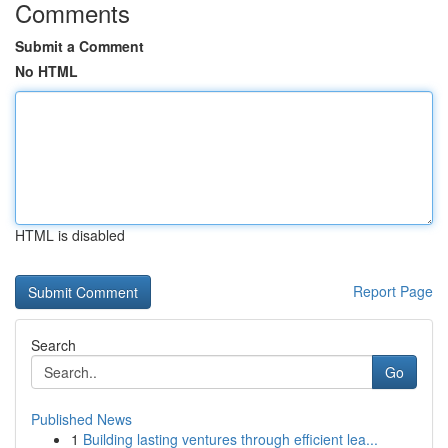
Comments
Submit a Comment
No HTML
HTML is disabled
Report Page
Search
Go
Published News
1
Building lasting ventures through efficient lea...