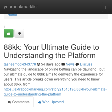
Home
yourbookmarklist
Togg
navi
Home
1
88kk: Your Ultimate Guide to
Understanding the Platform
tasneemdgki343776
54 days ago
News
Discuss
Navigating the landscape of online betting can be daunting , but
our ultimate guide to 88kk aims to demystify the experience for
users. This article breaks down everything you need to know
about 88kk, from
https://extrabookmarking.com/story21545196/88kk-your-ultimate-
guide-to-understanding-the-platform
Comments
Who Upvoted