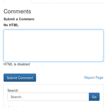
Comments
Submit a Comment
No HTML
HTML is disabled
Report Page
Search
Go