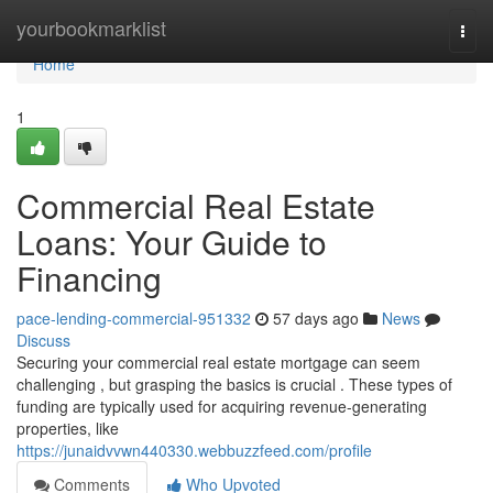
Home
yourbookmarklist
Togg
navi
Home
1
Commercial Real Estate
Loans: Your Guide to
Financing
pace-lending-commercial-951332
57 days ago
News
Discuss
Securing your commercial real estate mortgage can seem
challenging , but grasping the basics is crucial . These types of
funding are typically used for acquiring revenue-generating
properties, like
https://junaidvvwn440330.webbuzzfeed.com/profile
Comments
Who Upvoted