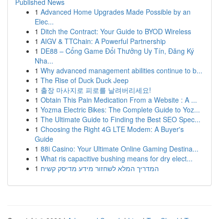
Published News
1
Advanced Home Upgrades Made Possible by an
Elec...
1
Ditch the Contract: Your Guide to BYOD Wireless
1
AIGV & TTChain: A Powerful Partnership
1
DE88 – Cổng Game Đổi Thưởng Uy Tín, Đăng Ký
Nha...
1
Why advanced management abilities continue to b...
1
The Rise of Duck Duck Jeep
1
출장 마사지로 피로를 날려버리세요!
1
Obtain This Pain Medication From a Website : A ...
1
Yozma Electric Bikes: The Complete Guide to Yoz...
1
The Ultimate Guide to Finding the Best SEO Spec...
1
Choosing the Right 4G LTE Modem: A Buyer's
Guide
1
88i Casino: Your Ultimate Online Gaming Destina...
1
What ris capacitive bushing means for dry elect...
1
המדריך המלא לשחזור מידע מדיסק קשיח