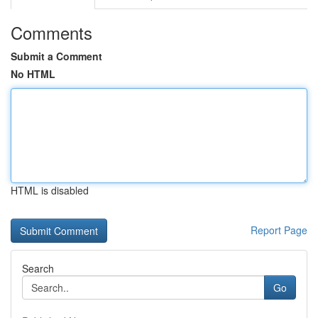
Comments
Submit a Comment
No HTML
HTML is disabled
Report Page
Search
Go