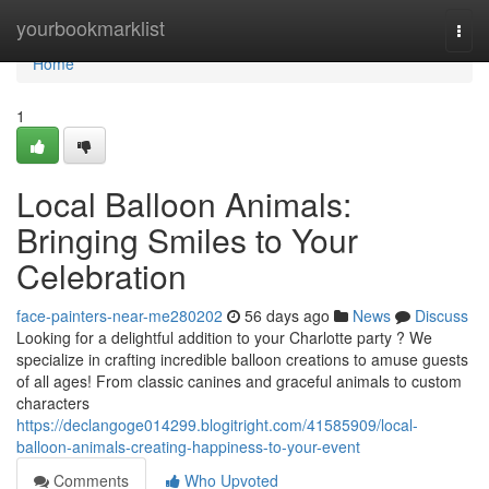
Home
yourbookmarklist
Togg
navi
Home
1
Local Balloon Animals:
Bringing Smiles to Your
Celebration
face-painters-near-me280202
56 days ago
News
Discuss
Looking for a delightful addition to your Charlotte party ? We
specialize in crafting incredible balloon creations to amuse guests
of all ages! From classic canines and graceful animals to custom
characters
https://declangoge014299.blogitright.com/41585909/local-
balloon-animals-creating-happiness-to-your-event
Comments
Who Upvoted