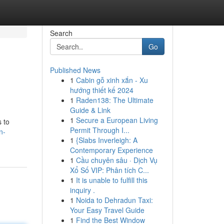
Search
Go
Published News
1
Cabin gỗ xinh xắn - Xu
hướng thiết kế 2024
1
Raden138: The Ultimate
Guide & Link
1
Secure a European Living
s to
Permit Through I...
n-
1
{Slabs Inverleigh: A
Contemporary Experience
1
Cầu chuyên sâu · Dịch Vụ
Xổ Số VIP: Phân tích C...
1
It is unable to fulfill this
inquiry .
1
Noida to Dehradun Taxi:
Your Easy Travel Guide
1
Find the Best Window