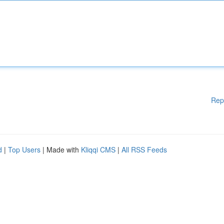
Rep
d
|
Top Users
| Made with
Kliqqi CMS
|
All RSS Feeds