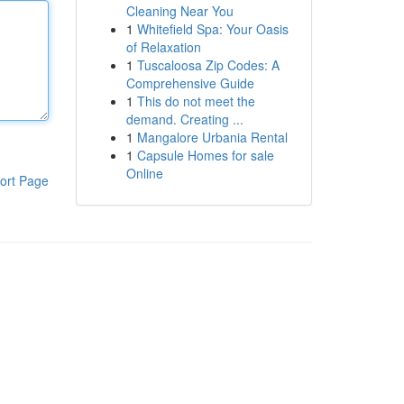
Cleaning Near You
1
Whitefield Spa: Your Oasis
of Relaxation
1
Tuscaloosa Zip Codes: A
Comprehensive Guide
1
This do not meet the
demand. Creating ...
1
Mangalore Urbania Rental
1
Capsule Homes for sale
Online
ort Page