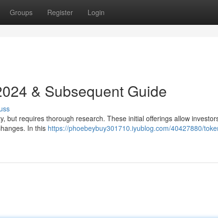
Groups
Register
Login
 2024 & Subsequent Guide
uss
, but requires thorough research. These initial offerings allow investor
changes. In this
https://phoebeybuy301710.iyublog.com/40427880/toke