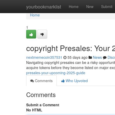
Home
yourbookmarklist
Home
New
Submit
Home
1
copyright Presales: Your
nextmemecoin357531
55 days ago
News
Disc
Navigating copyright presales can be a risky opportunity
acquire tokens before they become listed on major ex
presales-your-upcoming-2025-guide
Comments
Who Upvoted
Comments
Submit a Comment
No HTML