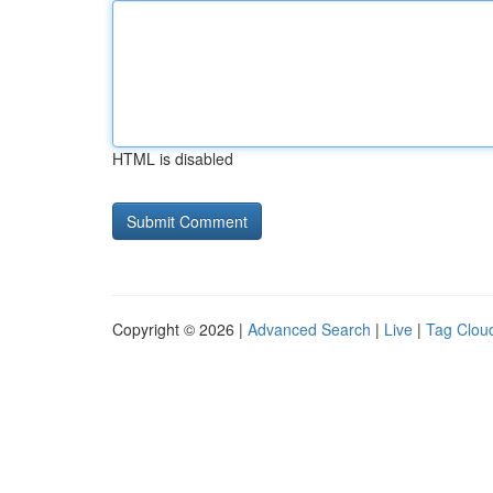
HTML is disabled
Copyright © 2026 |
Advanced Search
|
Live
|
Tag Clou