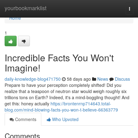
Home
yourbookmarklist
Togg
navi
Home
1
Incredible Facts You Won't
Imagine!
daily-knowledge-blog471750
58 days ago
News
Discuss
Prepare to have your perception completely shifted! Did you
realize that a teaspoon of neutron star would weigh roughly six
trillions tons on Earth? Indeed, it's a mind-boggling thought! And
get this: honey actually
https://brontenrnp714643.total-
blog.com/mind-blowing-facts-you-won-t-believe-66363779
Comments
Who Upvoted
Comments