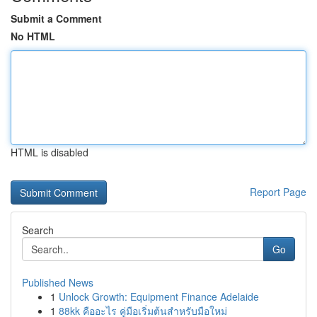
Submit a Comment
No HTML
HTML is disabled
Report Page
Search
Go
Published News
1
Unlock Growth: Equipment Finance Adelaide
1
88kk คืออะไร คู่มือเริ่มต้นสำหรับมือใหม่