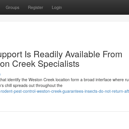
Groups
Register
Login
port Is Readily Available From
on Creek Specialists
s
hat identify the Weston Creek location form a broad interface where ru
s chill spreads out throughout the
dent-pest-control-weston-creek-guarantees-insects-do-not-return-aft