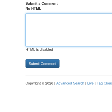
Submit a Comment
No HTML
HTML is disabled
Copyright © 2026 |
Advanced Search
|
Live
|
Tag Clou