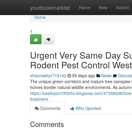
Home
yourbookmarklist
Home
New
Submit
Home
1
Urgent Very Same Day Sup
Rodent Pest Control West
shaunawtyv718142
55 days ago
News
Discus
The unique green corridors and mature tree canopies t
homes border natural wildlife environments. As autumn'
https://saadvpcn195254.blogacep.com/47388948/how-ro
treatment
Comments
Who Upvoted
Comments