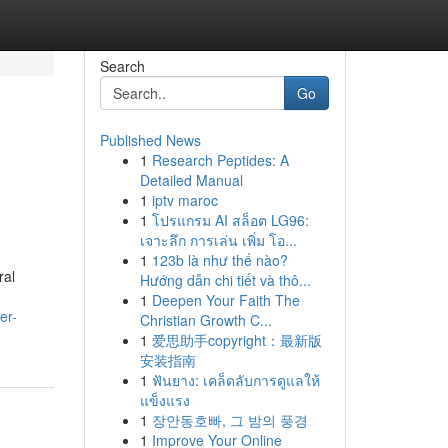
Search
Go
Published News
1
Research Peptides: A
Detailed Manual
1
iptv maroc
1
โปรแกรม AI สล็อต LG96:
เจาะลึก การเล่น เพิ่ม โอ...
1
123b là như thế nào?
ral
Hướng dẫn chi tiết và thô...
1
Deepen Your Faith The
er-
Christian Growth C...
1
爱思助手copyright：最新版
安装指南
1
ฟันยาง: เคล็ดลับการดูแลให้
แข็งแรง
1
장안동호빠, 그 밤의 풍경
1
Improve Your Online