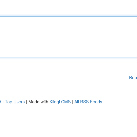
Rep
d
|
Top Users
| Made with
Kliqqi CMS
|
All RSS Feeds