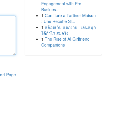
Engagement with Pro
Busines...
1
Confiture à Tartiner Maison
: Une Recette Si...
1
สล็อตเว็บ แตกง่าย : เล่นสนุก
ได้กำไร สมจริง!
1
The Rise of AI Girlfriend
Companions
ort Page