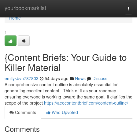
Home
yourbookmarklist
Togg
navi
Home
1
{Content Briefs: Your Guide to
Killer Material
emilykbvn787803
54 days ago
News
Discuss
A comprehensive content outline is absolutely essential for
generating excellent content . Think of it as your roadmap
ensuring everyone is working toward the same goal. It clarifies the
scope of the project
https://aeocontentbrief.com/content-outline/
Comments
Who Upvoted
Comments