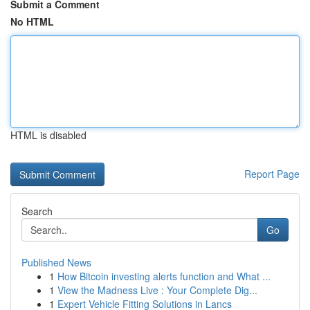
Submit a Comment
No HTML
HTML is disabled
Report Page
Search
Go
Published News
1
How Bitcoin investing alerts function and What ...
1
View the Madness Live : Your Complete Dig...
1
Expert Vehicle Fitting Solutions in Lancs