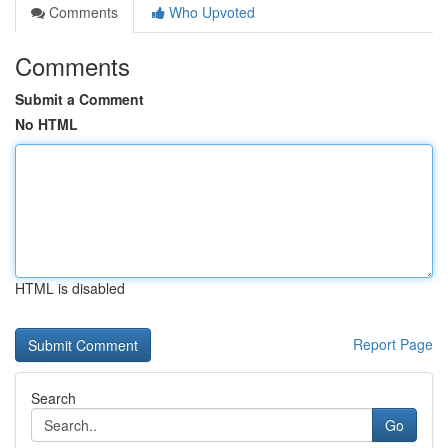
Comments
Who Upvoted
Comments
Submit a Comment
No HTML
HTML is disabled
Report Page
Search
Go