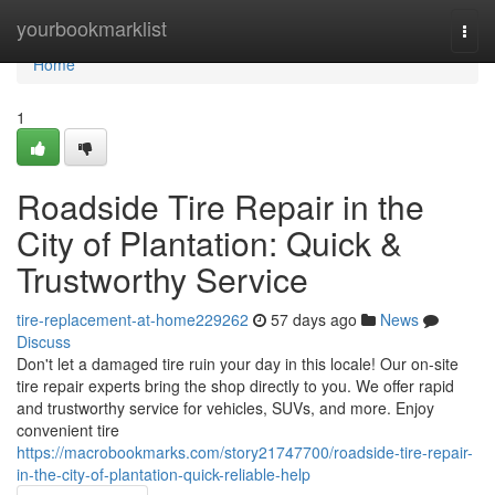
Home
yourbookmarklist
Togg
navi
Home
1
Roadside Tire Repair in the
City of Plantation: Quick &
Trustworthy Service
tire-replacement-at-home229262
57 days ago
News
Discuss
Don't let a damaged tire ruin your day in this locale! Our on-site
tire repair experts bring the shop directly to you. We offer rapid
and trustworthy service for vehicles, SUVs, and more. Enjoy
convenient tire
https://macrobookmarks.com/story21747700/roadside-tire-repair-
in-the-city-of-plantation-quick-reliable-help