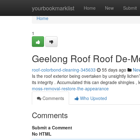
Home
yourbookmarklist
Home
New
Submit
Home
1
Geelong Roof Roof De-Mo
roof-colorbond-cleaning-345633
55 days ago
Ne
Is the roof exterior being overtaken by unsightly lich
its integrity . Accumulated this can degrade shingles , 
moss-removal-restore-the-appearance
Comments
Who Upvoted
Comments
Submit a Comment
No HTML