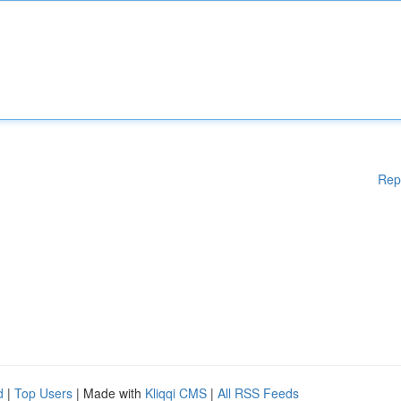
Rep
d
|
Top Users
| Made with
Kliqqi CMS
|
All RSS Feeds