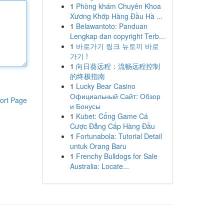
1
Phòng khám Chuyên Khoa
Xương Khớp Hàng Đầu Hà ...
1
Belawantoto: Panduan
Lengkap dan copyright Terb...
1
바로가기 링크 뉴토끼 바로
가기 !
1
向日葵远程：流畅远程控制
的终极指南
1
Lucky Bear Casino
Официальный Сайт: Обзор
ort Page
и Бонусы
1
Kubet: Cổng Game Cá
Cược Đẳng Cấp Hàng Đầu
1
Fortunabola: Tutorial Detail
untuk Orang Baru
1
Frenchy Bulldogs for Sale
Australia: Locate...