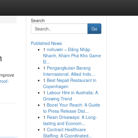
Search
Go
Published News
1
nohuwin – Đăng Nhập
h
Nhanh, Khám Phá Kho Game
Đ...
1
Pengangkutan Barang
Internasional: Allied Indo...
 improve
1
Best Nepali Restaurant in
roof-
Copenhagen
1
Labour Hire in Australia: A
Growing Trend
1
Boost Your Reach: A Guide
to Press Release Dist...
1
Resin Driveways: A Long-
lasting and Econom...
1
Contract Healthcare
Staffing: A Coordinated...