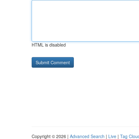
HTML is disabled
Copyright © 2026 |
Advanced Search
|
Live
|
Tag Clou