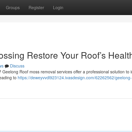
Groups
Register
Login
ssing Restore Your Roof’s Healt
ws
Discuss
en? Geelong Roof moss removal services offer a professional solution to
leading to
https://deweyvvdl923124.ivasdesign.com/62262562/geelong-