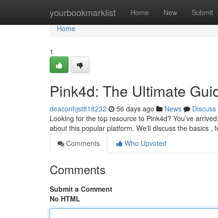
Home
yourbookmarklist
Home
New
Submit
Home
1
Pink4d: The Ultimate Gui
deaconhjst818232
56 days ago
News
Discuss
Looking for the top resource to Pink4d? You’ve arrived
about this popular platform. We'll discuss the basics , f
Comments
Who Upvoted
Comments
Submit a Comment
No HTML