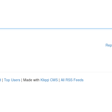
Rep
d
|
Top Users
| Made with
Kliqqi CMS
|
All RSS Feeds