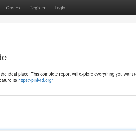
Groups
Register
Login
de
 the ideal place! This complete report will explore everything you want 
eature its
https://pink4d.org/