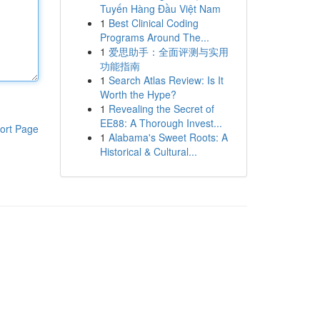
Tuyến Hàng Đầu Việt Nam
1
Best Clinical Coding
Programs Around The...
1
爱思助手：全面评测与实用
功能指南
1
Search Atlas Review: Is It
Worth the Hype?
1
Revealing the Secret of
EE88: A Thorough Invest...
ort Page
1
Alabama's Sweet Roots: A
Historical & Cultural...