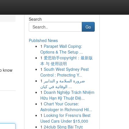
Search
Go
Published News
1
Parapet Wall Coping:
Options & The Setup ...
1
爱思助手copyright：最新版
本 与 使用说明
1
South West Sydney Pest
to know
Control : Protecting Y...
1
ضرورة السلامة و التدابير
الوقائية في كيان ...
1
Doanh Nghiệp Trách Nhiệm
Hữu Hạn Kỹ Thuật Điệ...
1
Chart Your Course:
Astrologer in Richmond Hil...
1
Looking for Fresno's Best
Used Cars Under $15,000
1
24club Sòng Bài Trực