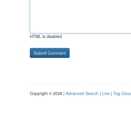
HTML is disabled
Copyright © 2026 |
Advanced Search
|
Live
|
Tag Clou