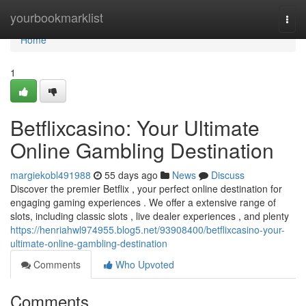
Home
yourbookmarklist
Togg
navi
Home
1
Betflixcasino: Your Ultimate
Online Gambling Destination
margiekobl491988
55 days ago
News
Discuss
Discover the premier Betflix , your perfect online destination for
engaging gaming experiences . We offer a extensive range of
slots, including classic slots , live dealer experiences , and plenty
https://henriahwl974955.blog5.net/93908400/betflixcasino-your-
ultimate-online-gambling-destination
Comments
Who Upvoted
Comments