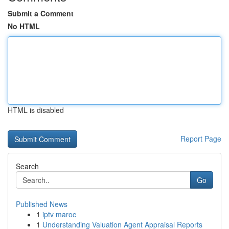
Submit a Comment
No HTML
HTML is disabled
Report Page
Search
Go
Published News
1
iptv maroc
1
Understanding Valuation Agent Appraisal Reports