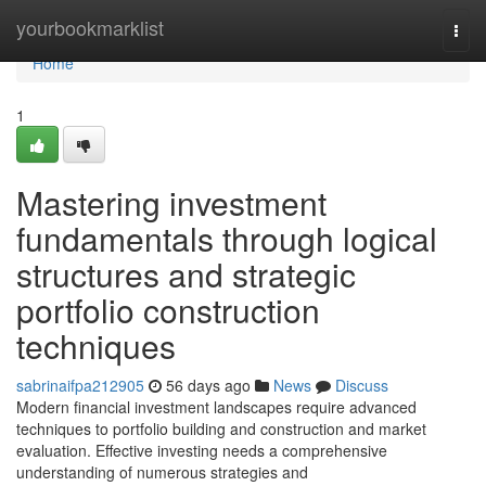
Home
yourbookmarklist
Togg
navi
Home
1
Mastering investment
fundamentals through logical
structures and strategic
portfolio construction
techniques
sabrinaifpa212905
56 days ago
News
Discuss
Modern financial investment landscapes require advanced
techniques to portfolio building and construction and market
evaluation. Effective investing needs a comprehensive
understanding of numerous strategies and