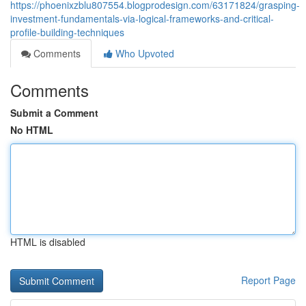
https://phoenixzblu807554.blogprodesign.com/63171824/grasping-
investment-fundamentals-via-logical-frameworks-and-critical-
profile-building-techniques
Comments
Who Upvoted
Comments
Submit a Comment
No HTML
HTML is disabled
Report Page