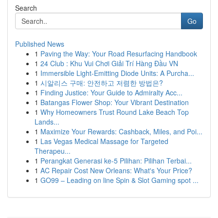
Search
Go
Published News
1
Paving the Way: Your Road Resurfacing Handbook
1
24 Club : Khu Vui Chơi Giải Trí Hàng Đầu VN
1
Immersible Light-Emitting Diode Units: A Purcha...
1
시알리스 구매: 안전하고 저렴한 방법은?
1
Finding Justice: Your Guide to Admiralty Acc...
1
Batangas Flower Shop: Your Vibrant Destination
1
Why Homeowners Trust Round Lake Beach Top
Lands...
1
Maximize Your Rewards: Cashback, Miles, and Poi...
1
Las Vegas Medical Massage for Targeted
Therapeu...
1
Perangkat Generasi ke-5 Pilihan: Pilihan Terbai...
1
AC Repair Cost New Orleans: What's Your Price?
1
GO99 – Leading on line Spin & Slot Gaming spot ...