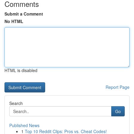
Comments
Submit a Comment
No HTML
HTML is disabled
Report Page
Search
Go
Published News
1
Top 10 Reddit Clips: Pros vs. Cheat Codes!