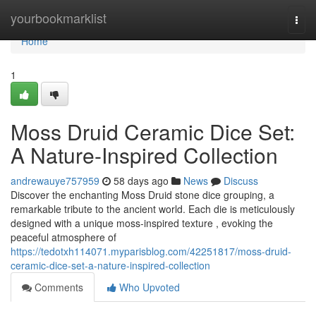
Home
yourbookmarklist
Togg
navi
Home
1
Moss Druid Ceramic Dice Set:
A Nature-Inspired Collection
andrewauye757959
58 days ago
News
Discuss
Discover the enchanting Moss Druid stone dice grouping, a
remarkable tribute to the ancient world. Each die is meticulously
designed with a unique moss-inspired texture , evoking the
peaceful atmosphere of
https://tedotxh114071.myparisblog.com/42251817/moss-druid-
ceramic-dice-set-a-nature-inspired-collection
Comments
Who Upvoted