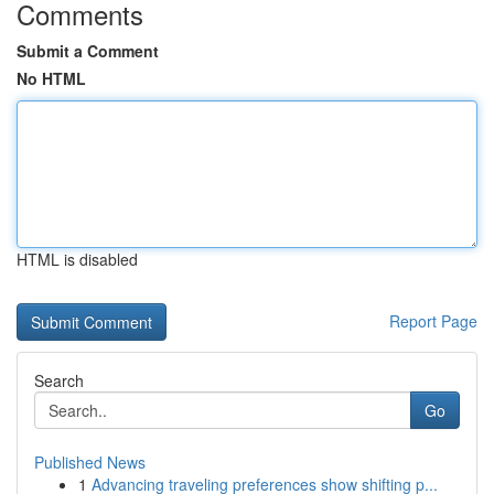
Comments
Submit a Comment
No HTML
HTML is disabled
Report Page
Search
Go
Published News
1
Advancing traveling preferences show shifting p...