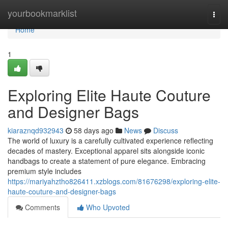
Home
yourbookmarklist
Togg
navi
Home
1
Exploring Elite Haute Couture
and Designer Bags
kiaraznqd932943
58 days ago
News
Discuss
The world of luxury is a carefully cultivated experience reflecting
decades of mastery. Exceptional apparel sits alongside iconic
handbags to create a statement of pure elegance. Embracing
premium style includes
https://mariyahztho826411.xzblogs.com/81676298/exploring-elite-
haute-couture-and-designer-bags
Comments
Who Upvoted