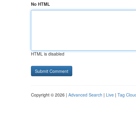
No HTML
HTML is disabled
Copyright © 2026 |
Advanced Search
|
Live
|
Tag Clou