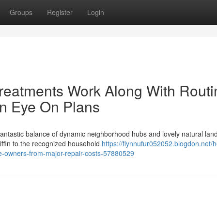
Groups
Register
Login
reatments Work Along With Routi
An Eye On Plans
 fantastic balance of dynamic neighborhood hubs and lovely natural lan
ffin to the recognized household
https://flynnufur052052.blogdon.net/
e-owners-from-major-repair-costs-57880529