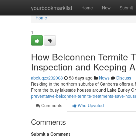
Home
yourbookmarklist
Home
New
Submit
Home
1
How Belconnen Termite T
Inspection and Keeping 
abeluqzx232068
58 days ago
News
Discuss
Residing in the northern suburbs of Canberra offers a
From the busy lakeside houses around Lake Burley Gri
preventative-belconnen-termite-treatments-save-hous
Comments
Who Upvoted
Comments
Submit a Comment