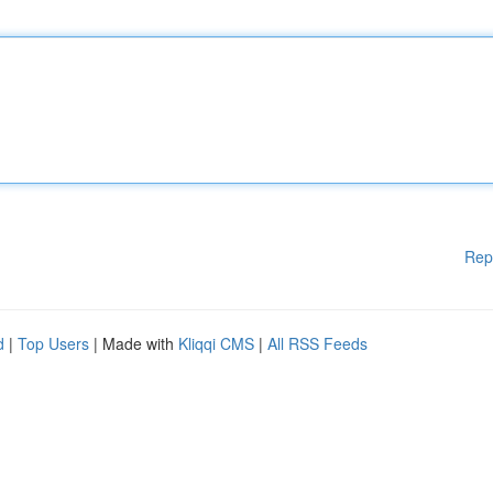
Rep
d
|
Top Users
| Made with
Kliqqi CMS
|
All RSS Feeds