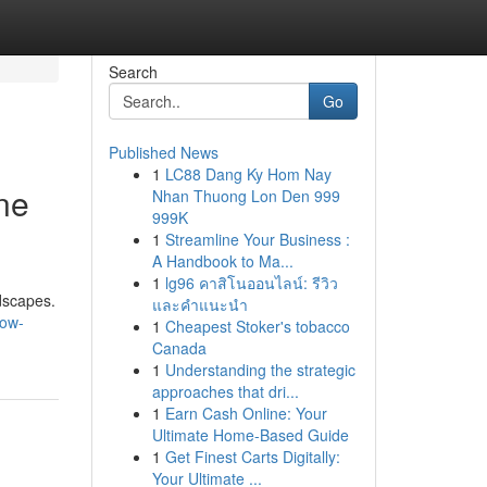
Search
Go
Published News
1
LC88 Dang Ky Hom Nay
ne
Nhan Thuong Lon Den 999
999K
1
Streamline Your Business :
A Handbook to Ma...
1
lg96 คาสิโนออนไลน์: รีวิว
dscapes.
และคำแนะนำ
how-
1
Cheapest Stoker's tobacco
Canada
1
Understanding the strategic
approaches that dri...
1
Earn Cash Online: Your
Ultimate Home-Based Guide
1
Get Finest Carts Digitally:
Your Ultimate ...