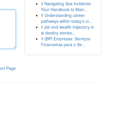
1
Navigating Sea Incidents:
Your Handbook to Mari...
1
Understanding career
pathways within today's vi...
1
job and wealth trajectory in
ai destiny stories...
1
{BPI Empresas: Serviços
Financeiras para o Se...
ort Page